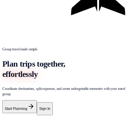
Group travel made simple
Plan trips together,
effortlessly
Coordinate destinations, split expenses, and create unforgettable memories with your travel
group.
Start Planning
Sign In