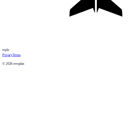
erpln
Privacy
Terms
©
2026
erroplan