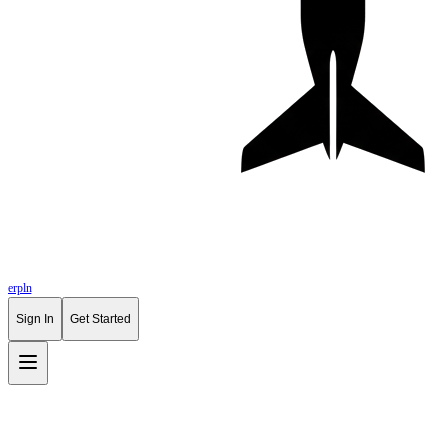
erpln
Sign In
Get Started